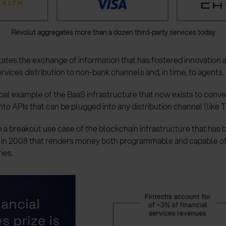
Revolut aggregates more than a dozen third-party services today
tates the exchange of information that has fostered innovation 
rvices distribution to non-bank channels and, in time, to agents.
ypal example of the BaaS infrastructure that now exists to conv
nto APIs that can be plugged into any distribution channel (like T
 a breakout use case of the blockchain infrastructure that has b
r in 2008 that renders money both programmable and capable o
ies.