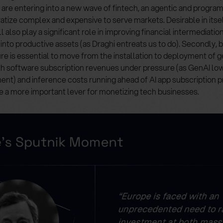
 are entering into a new wave of fintech, an agentic and progra
atize complex and expensive to serve markets. Desirable in itself
 also play a significant role in improving financial intermediatio
into productive assets (as Draghi entreats us to do). Secondly
ure is essential to move from the installation to deployment of g
ith software subscription revenues under pressure (as GenAI low
nt) and inference costs running ahead of AI app subscription 
e a more important lever for monetizing tech businesses.