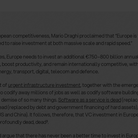
pean competitiveness, Mario Draghi proclaimed that “Europe is 
 to raise investment at both massive scale and rapid speed.”
es, Europe needs to invest an additional €750–800 billion annual
 boost productivity, and remain internationally competitive, wi
nergy, transport, digital, telecom and defence.
t of
urgent infrastructure investment
, together with the emerg
o codify away millions of jobs as well as codify software building
 demise of so many things.
Software as a service is dead
(replac
dead (replaced by debt and government financing of hard assets)
S and China). It follows, therefore, that VC investment in Europ
rofoundly dead, dead³.
argue that there has never been a better time to invest in Eur