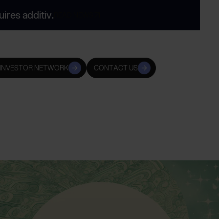
res additiv.
READ NEWS
 INVESTOR NETWORK
CONTACT US