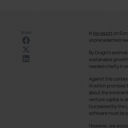
Share
In
his report
on Euro
unprecedented need
By Draghi’s estimat
sustainable growth,
needed chiefly in e
Against this contex
AI which promises t
about the imminent
venture capital is 
(surpassed by the U
software must be p
However, we would 