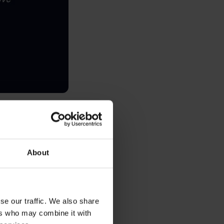
, consider Revolut
5% of global GDP),
About
laid (empowering
 makes a cool $4.5
se our traffic. We also share
 infrastructure
ers who may combine it with
tion.