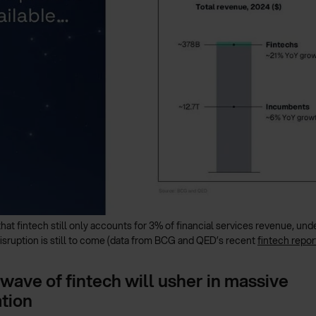
that fintech still only accounts for 3% of financial services revenue, u
isruption is still to come (data from BCG and QED’s recent
fintech repor
wave of fintech will usher in massive
tion