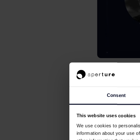
Every wave o
The last wave of fi
(now the largest E
Consent
Circle (a bumper IP
over 2,500 fintech
This website uses cookies
billion from paymen
We use cookies to personalis
As well as massive
information about your use of
upgrades in the fin