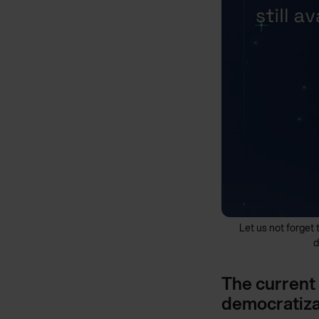
Let us not forget 
d
The current 
democratiza