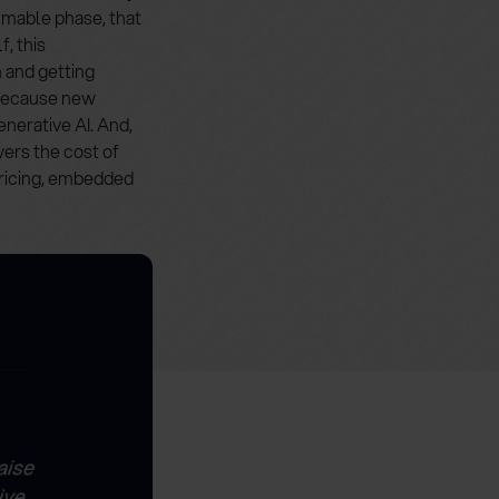
mmable phase, that
, this
n and getting
, because new
enerative AI. And,
ers the cost of
pricing, embedded