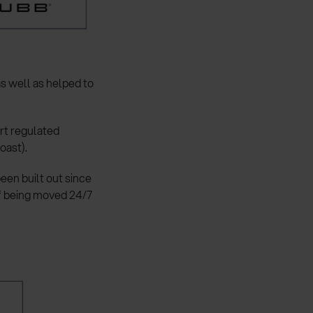
as well as helped to
ert regulated
oast).
een built out since
f being moved 24/7