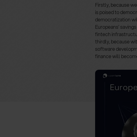
Firstly, because we
is poised to democr
democratization will
Europeans’ savings 
fintech infrastruct
thirdly, because w
software developme
finance will becom