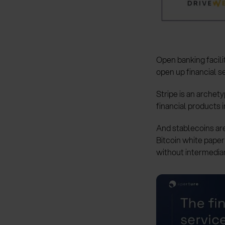
Open banking facili
open up financial se
Stripe is an archet
financial products i
And stablecoins are
Bitcoin white pape
without intermediar