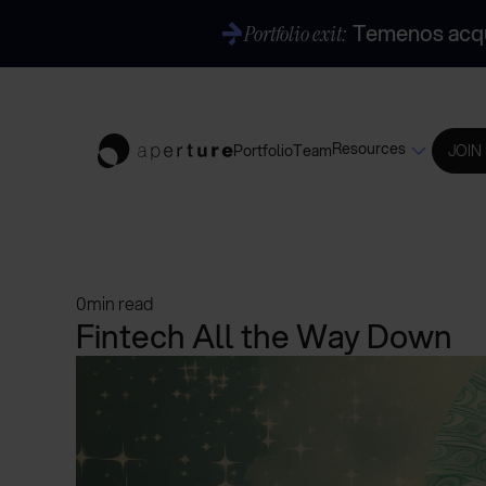
Temenos acqui
Portfolio exit:
Resources
Portfolio
Team
JOIN
0
min read
Fintech All the Way Down