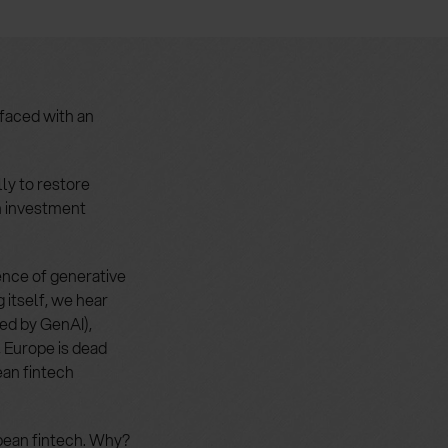
faced with an
ly to restore
th investment
ence of generative
 itself, we hear
ed by GenAI),
, Europe is dead
ean fintech
opean fintech. Why?