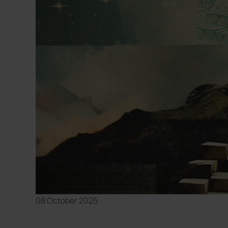
08 October 2025