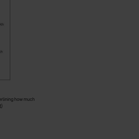
nderlining how much
t
)