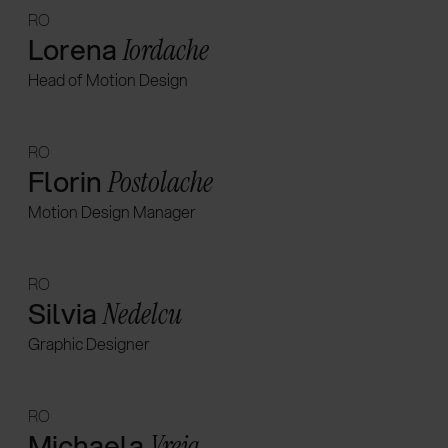
RO
Lorena
Iordache
Head of Motion Design
RO
Florin
Postolache
Motion Design Manager
RO
Silvia
Nedelcu
Graphic Designer
RO
Michaela
Vreja