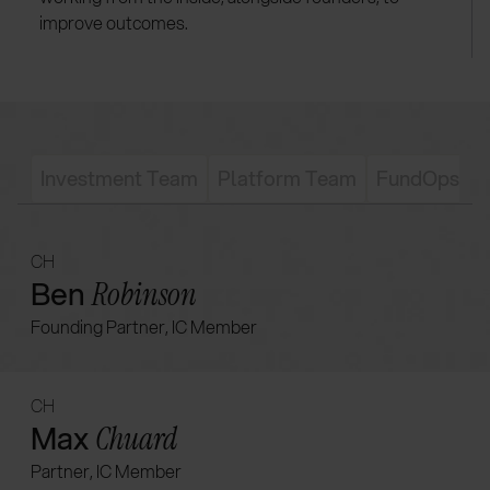
improve outcomes.
Investment Team
Platform Team
FundOps T
CH
Ben
Robinson
Founding Partner, IC Member
CH
Max
Chuard
Partner, IC Member