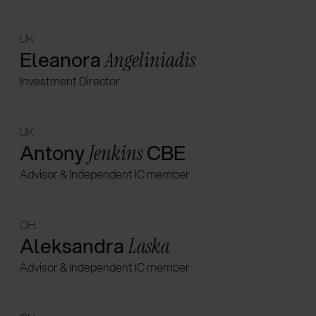
UK
Eleanora
Angeliniadis
Investment Director
UK
Antony
CBE
Jenkins
Advisor & Independent IC member
CH
Aleksandra
Laska
Advisor & Independent IC member