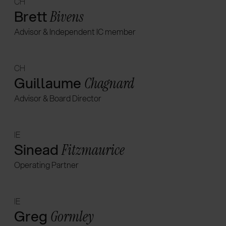
CH
Brett
Bivens
Advisor & Independent IC member
CH
Guillaume
Chagnard
Advisor & Board Director
IE
Sinead
Fitzmaurice
Operating Partner
IE
Greg
Gormley