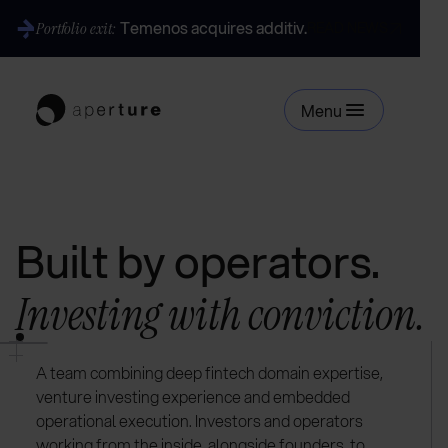
Temenos acquires additiv.
Portfolio exit:
READ NEWS
Menu
Built by operators.
Investing with conviction.
A team combining deep fintech domain expertise,
venture investing experience and embedded
operational execution. Investors and operators
working from the inside, alongside founders, to