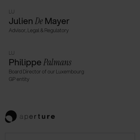
LU
Julien
Mayer
De
Advisor, Legal & Regulatory
LU
Philippe
Palmans
Board Director of our Luxembourg
GP entity