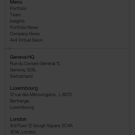
Menu
Portfolio
Team
Insights
Portfolio News
Company News
4x4 Virtual Salon
Geneva HQ
Rue du Conseil-Général 11,
Geneva, 1205,
Switzerland
Luxembourg
12 rue des Mérovingiens, L-8070
Bertrange,
Luxembourg
London
3rd Floor 12 Gough Square, EC4A
3DW, London,