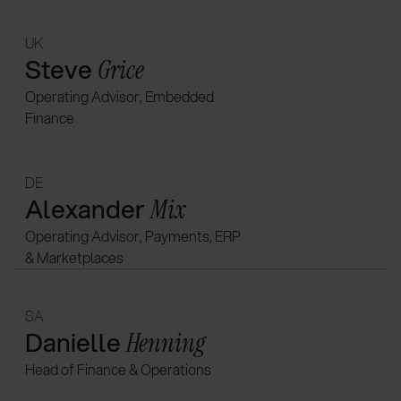
UK
Steve
Grice
Operating Advisor, Embedded
Finance
DE
Alexander
Mix
Operating Advisor, Payments, ERP
& Marketplaces
SA
Danielle
Henning
Head of Finance & Operations