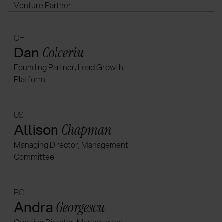
Venture Partner
CH
Dan
Colceriu
Founding Partner, Lead Growth
Platform
US
Allison
Chapman
Managing Director, Management
Committee
RO
Andra
Georgescu
Creative Director, Management