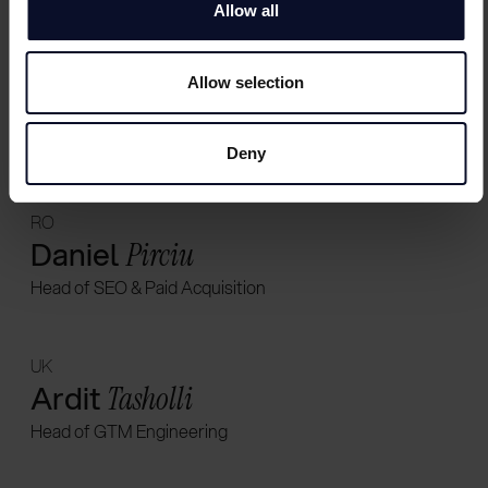
Allow all
CH
Allow selection
Chloé
Naon
Head of Sales
Deny
RO
Daniel
Pirciu
Head of SEO & Paid Acquisition
UK
Ardit
Tasholli
Head of GTM Engineering