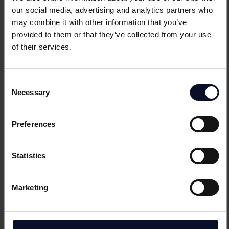
Amanda
Steward
our social media, advertising and analytics partners who
may combine it with other information that you’ve
Product Marketing Director
provided to them or that they’ve collected from your use
of their services.
CH
Thomas
Krommenacker
Consent
Necessary
Product Marketing Manager
Selection
Preferences
GI
Livia
Sebosik
Statistics
Product Marketing Manager
Marketing
RO
Marius
Ciobanu
Product Marketing Manager