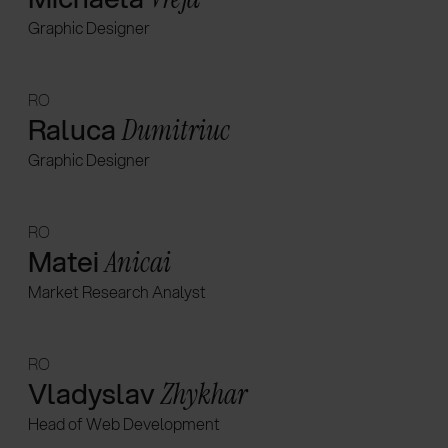
Graphic Designer
RO
Raluca
Dumitriuc
Graphic Designer
RO
Matei
Anicai
Market Research Analyst
RO
Vladyslav
Zhykhar
Head of Web Development