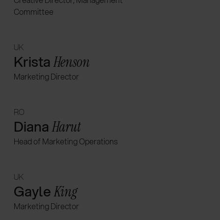
Committee
UK
Krista
Henson
Marketing Director
RO
Diana
Harut
Head of Marketing Operations
UK
Gayle
King
Marketing Director