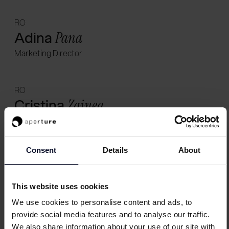
RO
Adina
Pana
Marketing Director
RO
Cristina
Zainea
Marketing Director
Consent
Details
About
CH
Faye
Turner
This website uses cookies
Marketing Director
We use cookies to personalise content and ads, to
provide social media features and to analyse our traffic.
UK
We also share information about your use of our site with