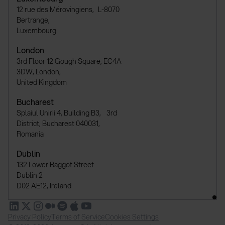
12 rue des Mérovingiens, L-8070
Bertrange,
Luxembourg
London
3rd Floor 12 Gough Square, EC4A
3DW, London,
United Kingdom
Bucharest
Splaiul Unirii 4, Building B3, 3rd
District, Bucharest 040031,
Romania
Dublin
132 Lower Baggot Street
Dublin 2
D02 AE12, Ireland
Privacy Policy
Terms of Service
Cookies Settings