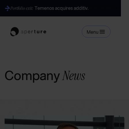
Temenos acquires additiv.
Portfolio exit:
READ NEWS
Menu
Company
News