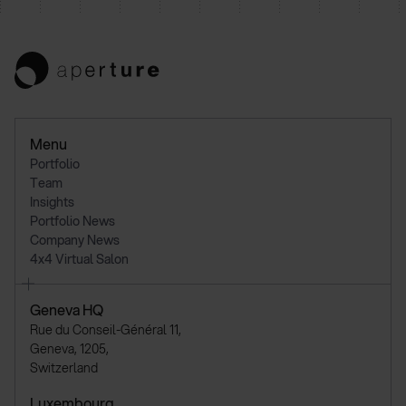
Menu
Portfolio
Team
Insights
Portfolio News
Company News
4x4 Virtual Salon
Geneva HQ
Rue du Conseil-Général 11,
Geneva, 1205,
Switzerland
Luxembourg