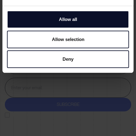
Allow all
Allow selection
Deny
By subscribing you agree to with our
Privacy Policy
and provide consent to
receive updates from our company.