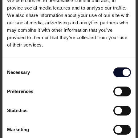
We use cookies to personalise content and ads, to
provide social media features and to analyse our traffic.
We also share information about your use of our site with
our social media, advertising and analytics partners who
may combine it with other information that you’ve
Former Temenos CEO, Max Chuard, joins
provided to them or that they’ve collected from your use
of their services.
Aperture Capital as Strategic Investor and
Investment Committee Member
Consent
Necessary
Selection
Preferences
Subscribe to our
Statistics
newsletter
Join our newsletter to stay up to date on features and
Marketing
releases.