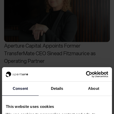
Aperture Capital Appoints Former
TransferMate CEO Sinead Fitzmaurice as
Operating Partner
Consent
Details
About
This website uses cookies