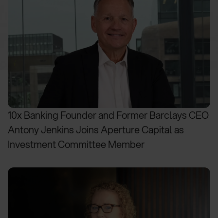
10x Banking Founder and Former Barclays CEO
Antony Jenkins Joins Aperture Capital as
Investment Committee Member