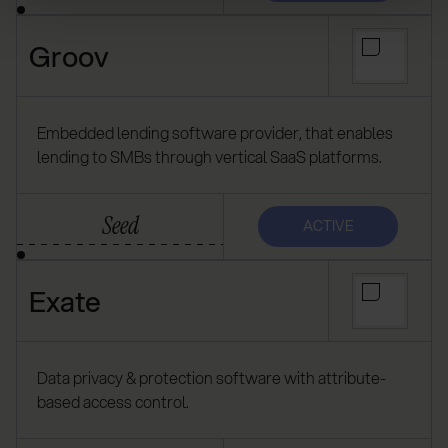
Groov
Embedded lending software provider, that enables
lending to SMBs through vertical SaaS platforms.
Seed
ACTIVE
Exate
Data privacy & protection software with attribute-
based access control.