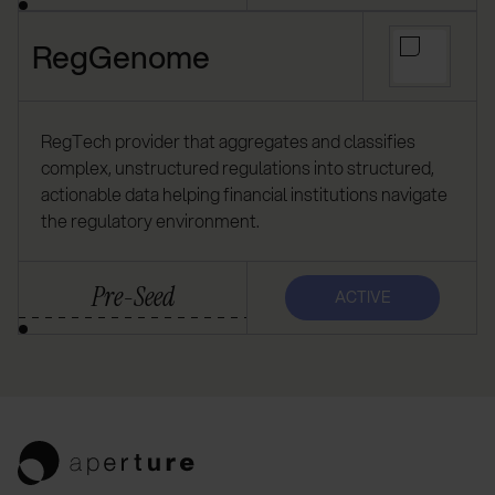
RegGenome
RegTech provider that aggregates and classifies
complex, unstructured regulations into structured,
actionable data helping financial institutions navigate
the regulatory environment.
Pre-Seed
ACTIVE