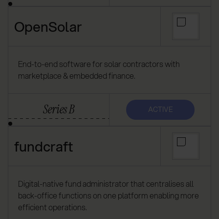
OpenSolar
End-to-end software for solar contractors with
marketplace & embedded finance.
Series B
ACTIVE
fundcraft
Digital-native fund administrator that centralises all
back-office functions on one platform enabling more
efficient operations.