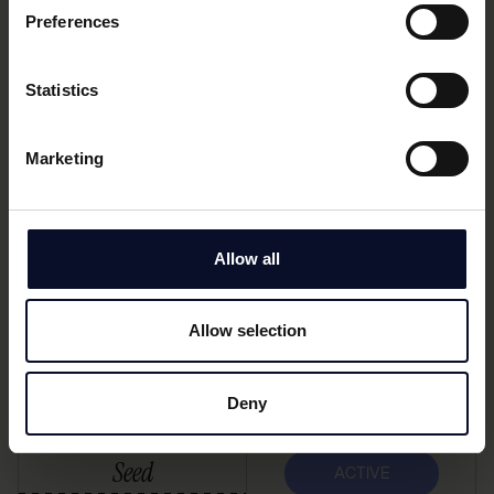
Preferences
Lending software for banks, enabling SME invoice
Statistics
financing based on live data and automated
processes.
Marketing
Seed
ACTIVE
Allow all
Kayna
Allow selection
Embedded insurance distribution via vertical SaaS
platforms for SMBs.
Deny
Seed
ACTIVE