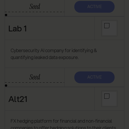
Seed
ACTIVE
Lab 1
Cybersecurity AI company for identifying &
quantifying leaked data exposure.
Seed
ACTIVE
Alt21
FX hedging platform for financial and non-financial
companies to offer hedging solutions to their clients.