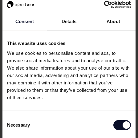
restaurants across Europe.
Series A
ACTIVE
Consent
Details
About
Tangible
This website uses cookies
We use cookies to personalise content and ads, to
provide social media features and to analyse our traffic.
Asset-back lending (ABL) platform intermediating
We also share information about your use of our site with
between private debt funds and hard asset
our social media, advertising and analytics partners who
companies, helping with origination, arrangement and
may combine it with other information that you’ve
reporting for ABL.
provided to them or that they’ve collected from your use
of their services.
Seed
ACTIVE
Consent
Necessary
Selection
Bourn