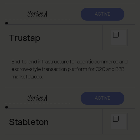
Series A
ACTIVE
Trustap
End-to-end infrastructure for agentic commerce and
escrow-style transaction platform for C2C and B2B
marketplaces.
Series A
ACTIVE
Stableton