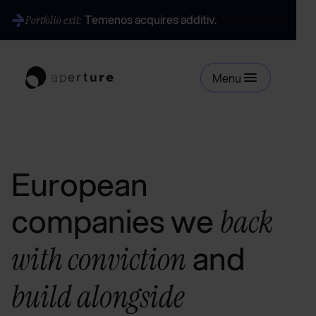
Temenos acquires additiv.
Portfolio exit:
READ NEWS
Menu
European
companies we
back
and
with conviction
build alongside