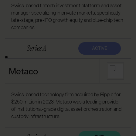
Swiss-based fintech investment platform and asset
manager specializing in private markets, specifically
late-stage, pre-IPO growth equity and blue-chip tech
companies.
Series A
ACTIVE
Metaco
Swiss-based technology firm acquired by Ripple for
$250 million in 2023, Metaco was a leading provider
of institutional-grade digital asset orchestration and
custody infrastructure.