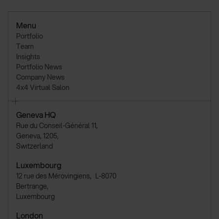
Menu
Portfolio
Team
Insights
Portfolio News
Company News
4x4 Virtual Salon
Geneva HQ
Rue du Conseil-Général 11,
Geneva, 1205,
Switzerland
Luxembourg
12 rue des Mérovingiens, L-8070
Bertrange,
Luxembourg
London