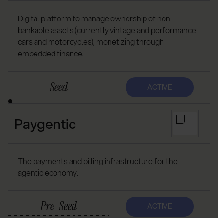
Digital platform to manage ownership of non-
bankable assets (currently vintage and performance
cars and motorcycles), monetizing through
embedded finance.
Seed
ACTIVE
Paygentic
The payments and billing infrastructure for the
agentic economy.
Pre-Seed
ACTIVE