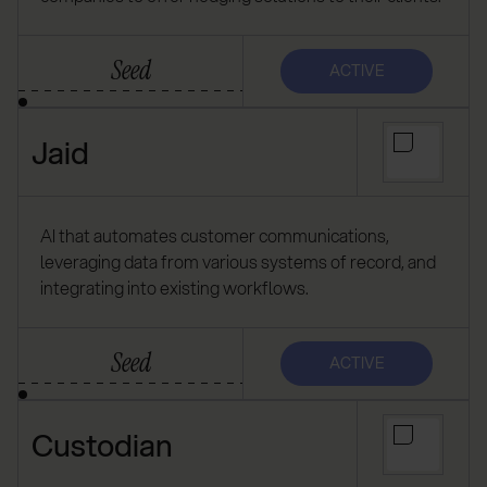
Seed
ACTIVE
Jaid
AI that automates customer communications,
leveraging data from various systems of record, and
integrating into existing workflows.
Seed
ACTIVE
Custodian