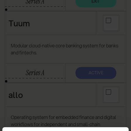
Series A
EXIT
Tuum
Modular cloud-native core banking system for banks
and fintechs.
Series A
ACTIVE
allo
Operating system for embedded finance and digital
workflows for independent and small-chain