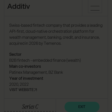
Additiv
Swiss-based fintech company that provides a leading
API-first, cloud-native orchestration platform for
wealth management, banking, credit, and insurance,
acquired in 2026 by Temenos.
Sector
B2B fintech - embedded finance (wealth)
Main co-investors
Patinex Management, BZ Bank
Year of investment
2020, 2022
VISIT WEBSITE
Series C
EXIT